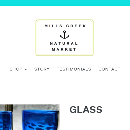
SHOP
STORY
TESTIMONIALS
CONTACT
GLASS