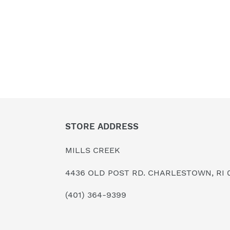
STORE ADDRESS
MILLS CREEK
4436 OLD POST RD. CHARLESTOWN, RI 
(401) 364-9399