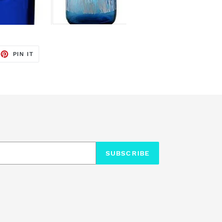
EET
PIN
PIN IT
ON
TTER
PINTEREST
SUBSCRIBE