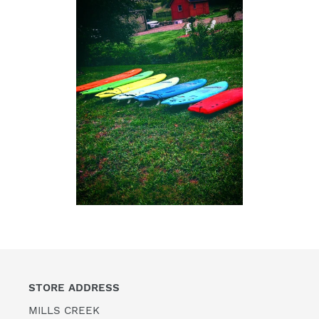
STORE ADDRESS
MILLS CREEK