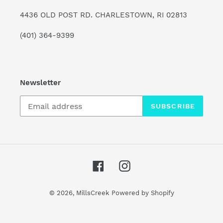
4436 OLD POST RD. CHARLESTOWN, RI 02813
(401) 364-9399
Newsletter
SUBSCRIBE
Facebook
Instagram
© 2026,
MillsCreek
Powered by Shopify