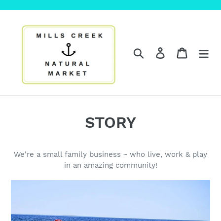
Skip
to
content
Search
Log in
Cart
STORY
We're a small family business ~ who live, work & play
in an amazing community!