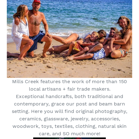
Mills Creek features the work of more than 150
local artisans + fair trade makers.
Exceptional handcrafts, both traditional and
contemporary, grace our post and beam barn
setting. Here you will find original photography,
ceramics, glassware, jewelry, accessories,
woodwork, toys, textiles, clothing, natural skin
care, and SO much more!