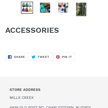
ACCESSORIES
SHARE
TWEET
PIN
SHARE
TWEET
PIN IT
ON
ON
ON
FACEBOOK
TWITTER
PINTEREST
STORE ADDRESS
MILLS CREEK
4436 OLD POST RD. CHARLESTOWN, RI 02813