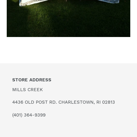
STORE ADDRESS
MILLS CREEK
4436 OLD POST RD. CHARLESTOWN, RI 02813
(401) 364-9399